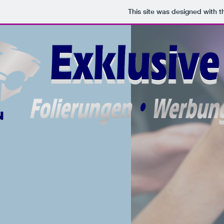
This site was designed with 